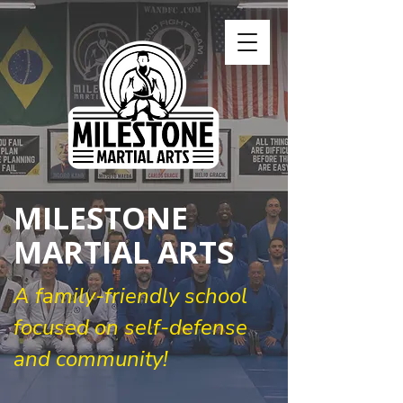
MILESTONE
MARTIAL ARTS
A family-friendly school
focused on self-defense
and community!