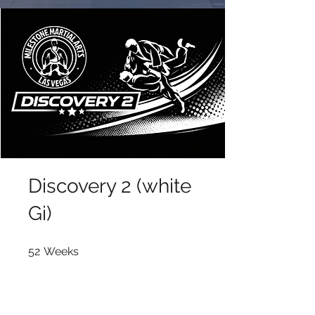
Discovery 2 (white
Gi)
52 Weeks
52
Weeks