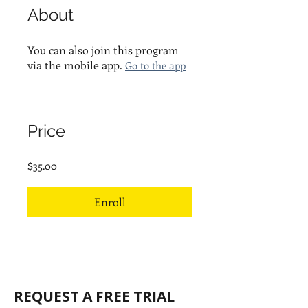
About
You can also join this program
via the mobile app.
Go to the app
Price
$35.00
Enroll
REQUEST A FREE TRIAL