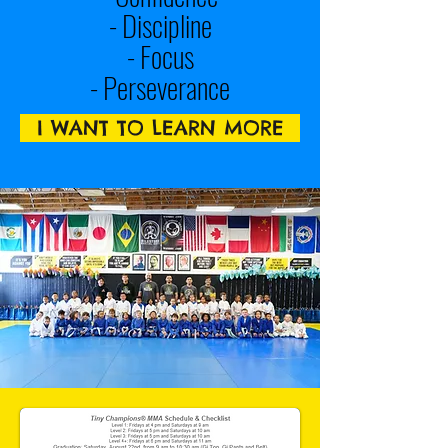
- Discipline
- Focus
- Perseverance
I WANT TO LEARN MORE