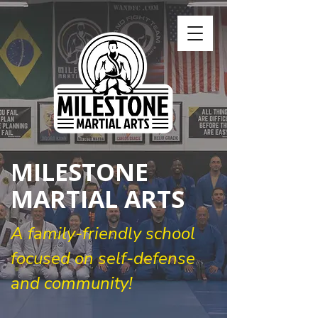
MILESTONE
MARTIAL ARTS
A family-friendly school
focused on self-defense
and community!