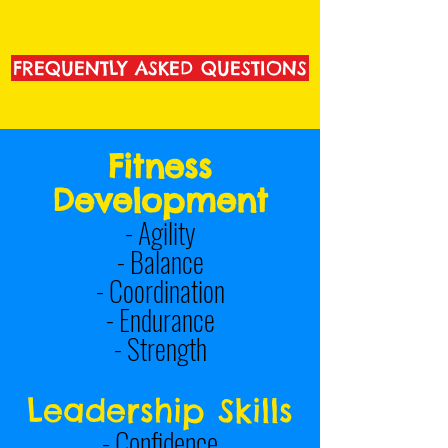
FREQUENTLY ASKED QUESTIONS
Fitness
Development
-
Agility
- Balance
- Coordination
- Endurance
- Strength
Leadership Skills
- Confidence