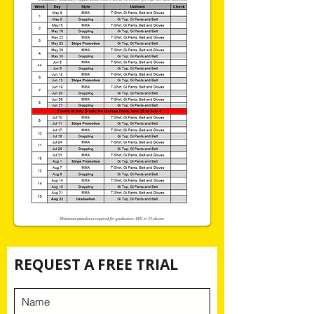
REQUEST A FREE TRIAL