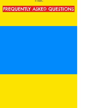
FREQUENTLY ASKED QUESTIONS