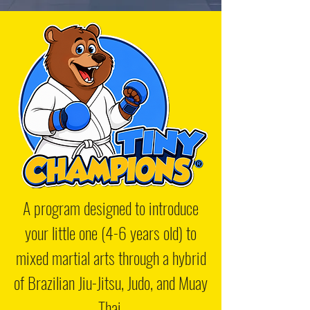
A program designed to introduce
your little one (4-6 years old) to
mixed martial arts through a hybrid
of Brazilian Jiu-Jitsu, Judo, and Muay
Thai.