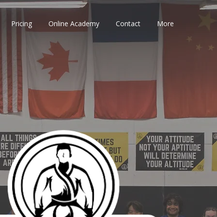
Pricing
Online Academy
Contact
More