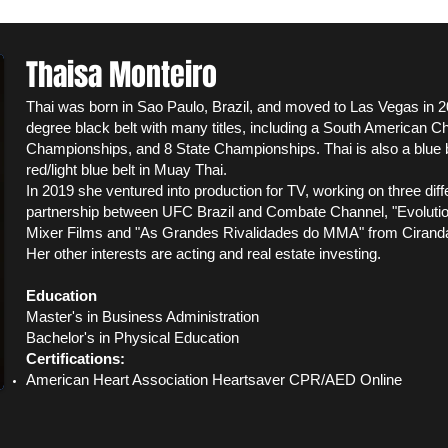
Thaisa Monteiro
Thai was born in Sao Paulo, Brazil, and moved to Las Vegas in 
degree black belt with many titles, including a South American C
Championships, and 8 State Championships. Thai is also a blue bel
red
/light blue
belt in Muay Thai.
In 2019 she ventured into production for TV, working on three dif
partnership between UFC Brazil and Combate Channel, "Evolution
Mixer Films and "As Grandes Rivalidades do MMA" from Cirand
Her other interests are acting and real estate investing.
Education
Master's in Business Administration
Bachelor's in Physical Education
Certifications:
American Heart Association Heartsaver CPR/AED Online