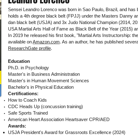
Sensei Leandro Lorenco was born in Sao Paulo, Brazil, and has 
holds a 4th degree black belt (FPJJ) under the Masters Danny an
dan black belt (USJA) and 3x Judo National Champion (2014, 201
USA Martial Arts Hall of Fame as Black Belt of the Year (2015) an
In 2019 he released his first book, "Martial Arts Instructorship: th
available on
Amazon.com
. As an author, he has published several
ResearchGate profile
.
Education
Ph.D. in Psychology
Master's in Business Administration
Master's in Human Movement Sciences
Bachelor's in Physical Education
Certifications:
How to Coach Kids
CDC Heads Up (concussion training)
Safe Sports Trained
American Heart Association Heartsaver CPR/AED
Awards:
USJA President's Award for Grassroots Excellence (2024)