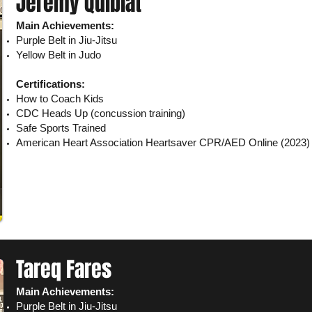
Jeremy Quiblat
Main Achievements:
Purple Belt in Jiu-Jitsu
Yellow Belt in Judo
Certifications:
How to Coach Kids
CDC Heads Up (concussion training)
Safe Sports Trained
American Heart Association Heartsaver CPR/AED
Online
(2023)
Tareq Fares
Main Achievements:
Purple Belt in Jiu-Jitsu​