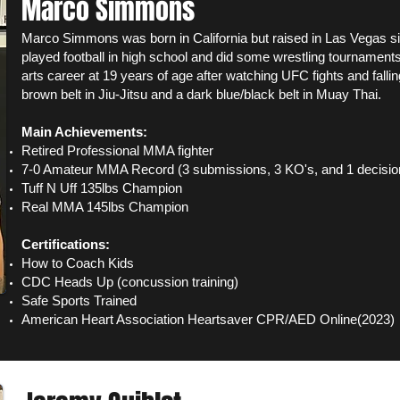
Marco Simmons
Marco Simmons was born in California but raised in Las Vegas s
played football in high school and did some wrestling tournaments
arts career at 19 years of age after watching UFC fights and fallin
brown belt in Jiu-Jitsu and a dark blue/black belt in Muay Thai.
Main Achievements:
Retired Professional MMA fighter
7-0 Amateur MMA Record (3 submissions, 3 KO's, and 1 decisio
Tuff N Uff 135lbs Champion
Real MMA 145lbs Champion
Certifications:
How to Coach Kids
CDC Heads Up (concussion training)
Safe Sports Trained
American Heart Association Heartsaver CPR/AED Online(2023)