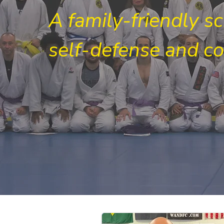
A family-friendly s
self-defense and c