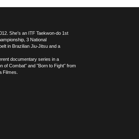
2012. She’s an ITF Taekwon-do 1st
hampionship, 3 National
t in Brazilian Jiu-Jitsu and a
ferent documentary series in a
 of Combat" and "Born to Fight" from
a Filmes.