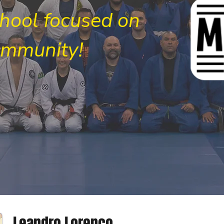
chool focused on
ommunity!
Leandro Lorenco