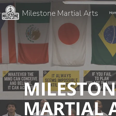
Milestone Martial Arts
Ho
MILESTON
MARTIAL 