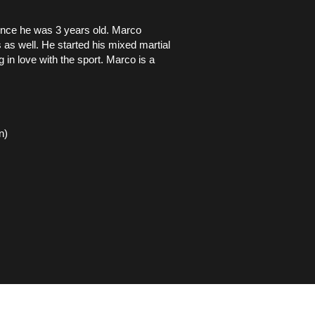
ince he was 3 years old. Marco
 as well. He started his mixed martial
g in love with the sport. Marco is a
n)