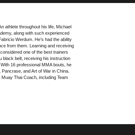
n athlete throughout his life, Michael
ademy, along with such experienced
Fabricio Werdum. He’s had the ability
nce from them. Learning and receiving
 considered one of the best trainers
 black belt, receiving his instruction
With 16 professional MMA bouts, he
Pancrase, and Art of War in China.
he Muay Thai Coach, including Team