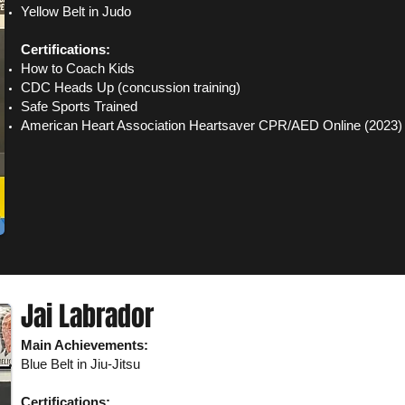
Yellow Belt in Judo
Certifications:
How to Coach Kids
CDC Heads Up (concussion training)
Safe Sports Trained
American Heart Association Heartsaver CPR/AED Online (2023)
Jai Labrador
Main Achievements:
Blue Belt in Jiu-Jit
su​
Certifications: