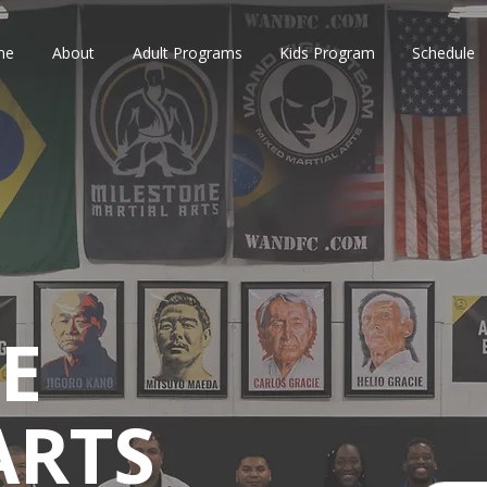
me
About
Adult Programs
Kids Program
Schedule
E
ARTS