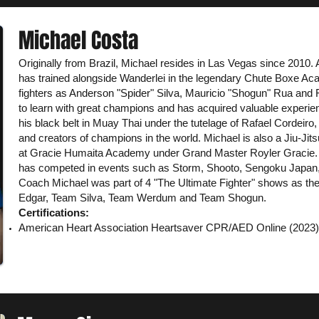
Michael Costa
Originally from Brazil, Michael resides in Las Vegas since 2010. A
has trained alongside Wanderlei in the legendary Chute Boxe Ac
fighters as Anderson "Spider" Silva, Mauricio "Shogun" Rua and 
to learn with great champions and has acquired valuable experie
his black belt in Muay Thai under the tutelage of Rafael Cordeiro,
and creators of champions in the world. Michael is also a Jiu-Jitsu
at Gracie Humaita Academy under Grand Master Royler Gracie. 
has competed in events such as Storm, Shooto, Sengoku Japan, 
Coach Michael was part of 4 "The Ultimate Fighter" shows as t
Edgar, Team Silva, Team Werdum and Team Shogun.
Certifications:
American Heart Association Heartsaver CPR/AED
Online
(2023)