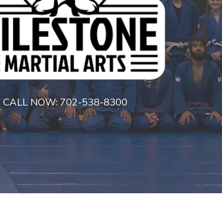
CALL NOW:
702-538-8300