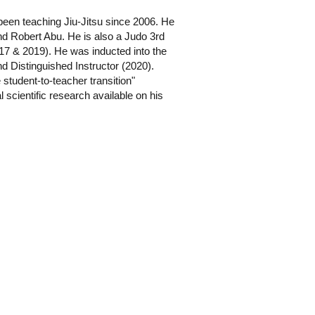
been teaching Jiu-Jitsu since 2006. He
d Robert Abu. He is also a Judo 3rd
7 & 2019). He was inducted into the
d Distinguished Instructor (2020).
e student-to-teacher transition"
 scientific research available on his