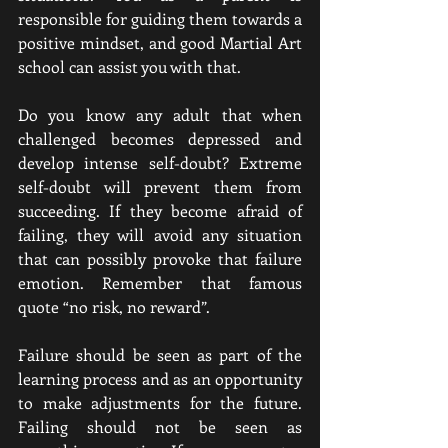
responsible for guiding them towards a 
positive mindset, and good Martial Art 
school can assist you with that.
Do you know any adult that when 
challenged becomes depressed and 
develop intense self-doubt? Extreme 
self-doubt will prevent them from 
succeeding. If they become afraid of 
failing, they will avoid any situation 
that can possibly provoke that failure 
emotion. Remember that famous 
quote “no risk, no reward”.
Failure should be seen as part of the 
learning process and as an opportunity 
to make adjustments for the future. 
Failing should not be seen as 