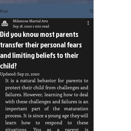
Post
Milestone Martial Arts
Sep 18, 2020
1 min read
Did you know most parents
transfer their personal fears
and limiting beliefs to their
child?
Updated:
Sep 22, 2020
It is a natural behavior for parents to 
protect their child from challenges and 
failures. However, learning how to deal 
with these challenges and failures is an 
important part of the maturation 
process. It is since a young age they will 
learn how to respond to these 
situations. You as a parent is 