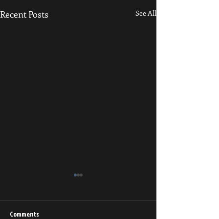
Recent Posts
See All
Resilience and Grit
Grapplers, Physica
and Sedentary Indi
Comments
https://www.resea