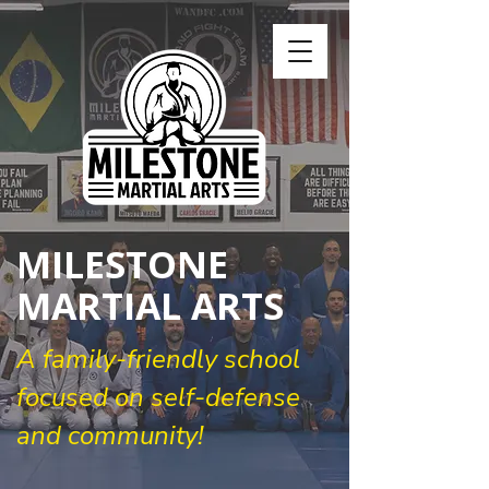
MILESTONE
MARTIAL ARTS
A family-friendly school
focused on self-defense
and community!