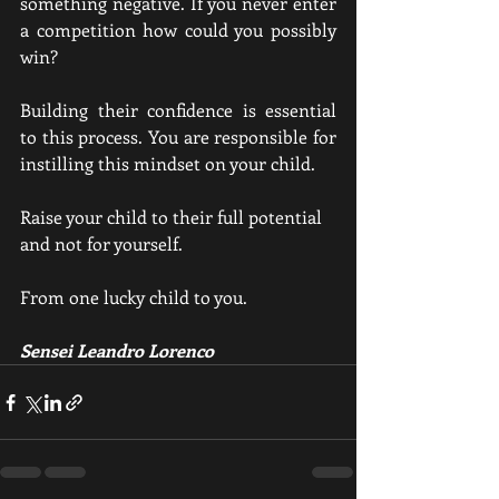
something negative. If you never enter 
a competition how could you possibly 
win?
Building their confidence is essential 
to this process. You are responsible for 
instilling this mindset on your child. 
Raise your child to their full potential 
and not for yourself.
From one lucky child to you.
Sensei Leandro Lorenco 