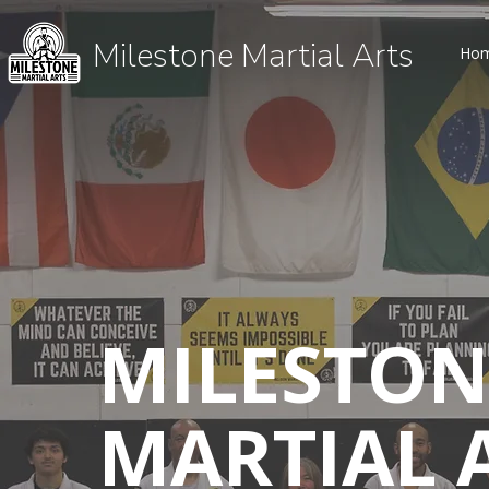
Milestone Martial Arts
Ho
MILESTON
MARTIAL 