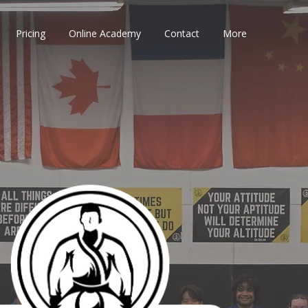
Pricing
Online Academy
Contact
More