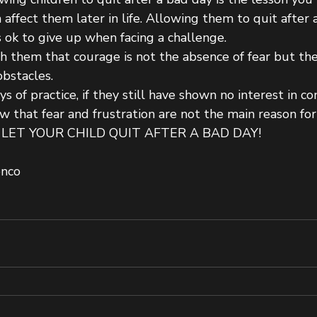
affect them later in life. Allowing them to quit after 
s ok to give up when facing a challenge.
h them that courage is not the absence of fear but the 
obstacles.
s of practice, if they still have shown no interest in co
ow that fear and frustration are not the main reason for 
T LET YOUR CHILD QUIT AFTER A BAD DAY!
enco