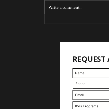
Write a comment...
From Tiny Champion to
Double Gold: Kai'Noa
Hooker shines at 11.
REQUEST 