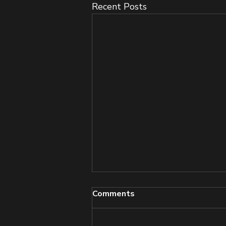
Recent Posts
Comments