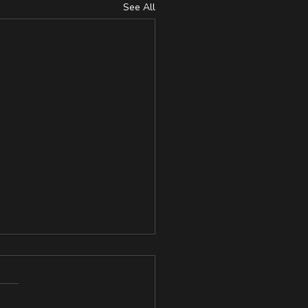
See All
lience and Grit in
plers, Physically Active
Sedentary Individuals
://www.researchgate.net/pu