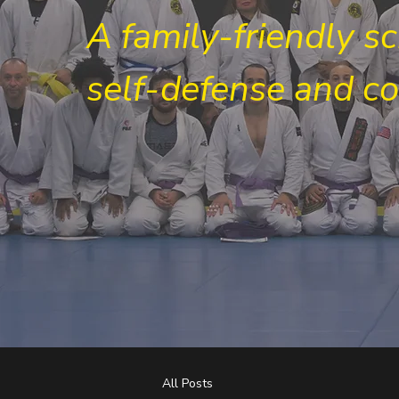
A family-friendly s
self-defense and c
All Posts