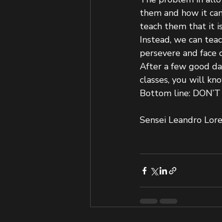
them and how it can 
teach them that it i
Instead, we can teac
persevere and face 
After a few good day
classes, you will kn
Bottom line: DON’
Sensei Leandro Lor