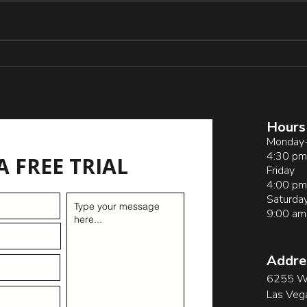
blica
_and_
_Acti
s
Pitfalls of Sideline
Coaching by Parents
Hours
Monday-
4:30 pm
A FREE TRIAL
Friday
4:00 pm
Saturda
9:00 am
Addre
6255 W 
Las Veg