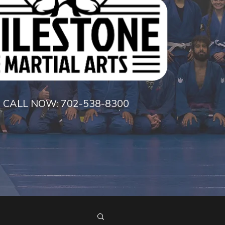
CALL NOW:
702-538-8300