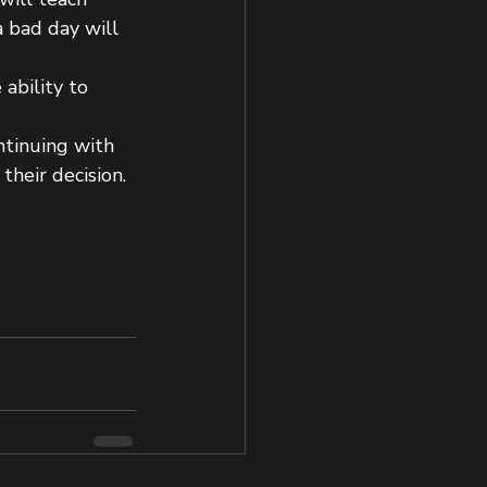
a bad day will 
ability to 
ntinuing with 
their decision.