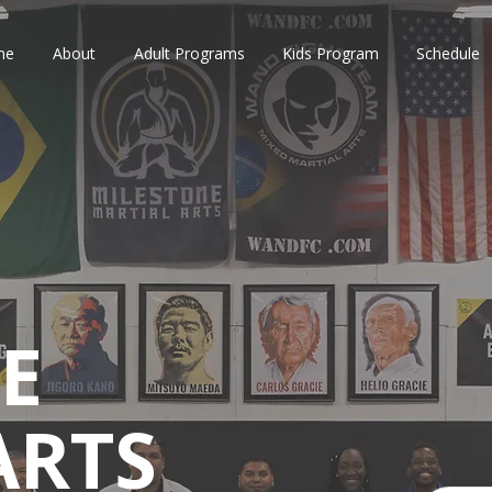
me
About
Adult Programs
Kids Program
Schedule
E
ARTS