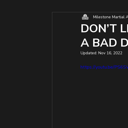
Milestone Martial A
DON’T L
A BAD D
Updated:
Nov 16, 2022
https://youtu.be/PS