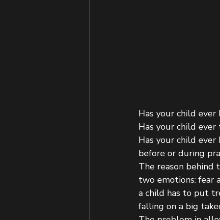
Has your child ever
Has your child ever 
Has your child ever
before or during pra
The reason behind th
two emotions: fear a
a child has to put 
falling on a big tak
The problem in allow