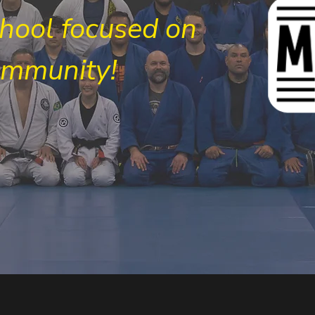
chool focused on
ommunity!