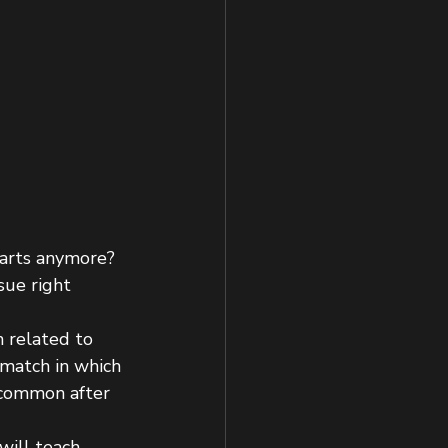
l arts anymore?
sue right 
n related to 
 match in which 
 common after 
will teach 