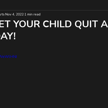
rts
Nov 4, 2022
1 min read
ET YOUR CHILD QUIT 
AY!
6SWeWlHNI