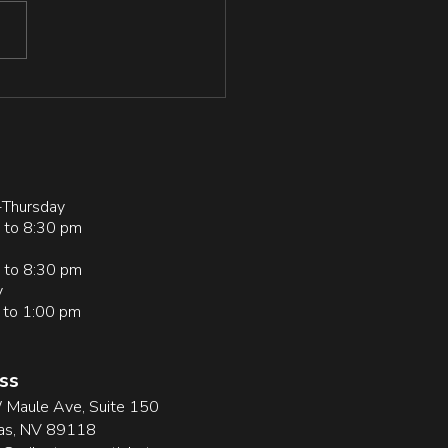
tion/378234230_Resilience
Grit_in_Grapplers_Physically
ve_and_Sedentary_Individual
Thursday
 to 8:30 pm
 to 8:30 pm
y
 to 1:00 pm
ss
Maule Ave, Suite 150
as, NV 89118