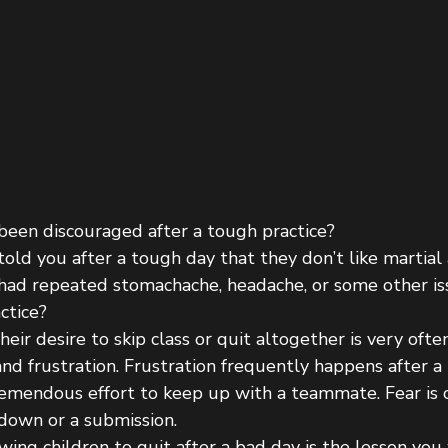
 been discouraged after a tough practice?
told you after a tough day that they don’t like martia
 had repeated stomachache, headache, or some other is
ctice?
eir desire to skip class or quit altogether is very ofte
nd frustration. Frustration frequently happens after a
tremendous effort to keep up with a teammate. Fear is
edown or a submission.
ing children to quit after a bad day is the lesson you 