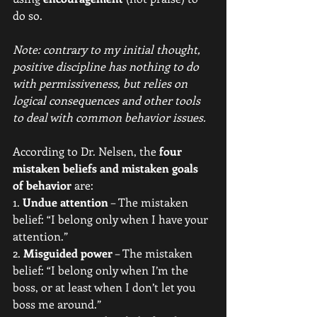
do so. 
Note: contrary to my initial thought, 
positive discipline has nothing to do 
with permissiveness, but relies on 
logical consequences and other tools 
to deal with common behavior issues.
According to Dr. Nelsen, the 
four 
mistaken beliefs and mistaken goals 
of behavior 
are:
1. 
Undue attention
 – The mistaken 
belief: “I belong only when I have your 
attention.”
2. 
Misguided power
 – The mistaken 
belief: “I belong only when I’m the 
boss, or at least when I don’t let you 
boss me around.”