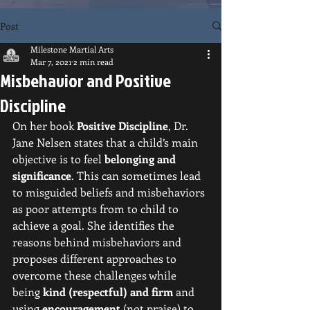
Post
Milestone Martial Arts
Mar 7, 2021
2 min read
Misbehavior and Positive
Discipline
On her book 
Positive Discipline
, Dr. 
Jane Nelsen states that a child’s main 
objective is to feel 
belonging and 
significance
. This can sometimes lead 
to misguided beliefs and misbehaviors 
as poor attempts from to child to 
achieve a goal. She identifies the 
reasons behind misbehaviors and 
proposes different approaches to 
overcome these challenges while 
being 
kind (respectful) and firm
 and 
using 
encouragement
 (not praise) to 