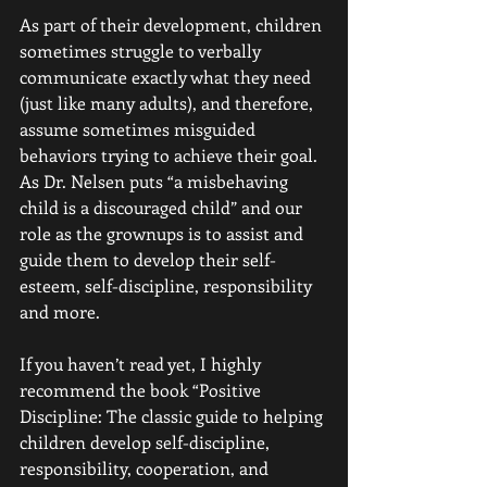
As part of their development, children 
sometimes struggle to verbally 
communicate exactly what they need 
(just like many adults), and therefore, 
assume sometimes misguided 
behaviors trying to achieve their goal.
As Dr. Nelsen puts “a misbehaving 
child is a discouraged child” and our 
role as the grownups is to assist and 
guide them to develop their self-
esteem, self-discipline, responsibility 
and more. 
If you haven’t read yet, I highly 
recommend the book “Positive 
Discipline: The classic guide to helping 
children develop self-discipline, 
responsibility, cooperation, and 