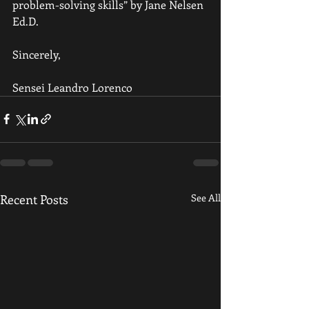
problem-solving skills” by Jane Nelsen 
Ed.D. 
Sincerely,
Sensei Leandro Lorenco
Recent Posts
See All