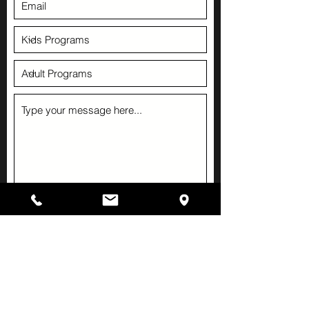
Submit