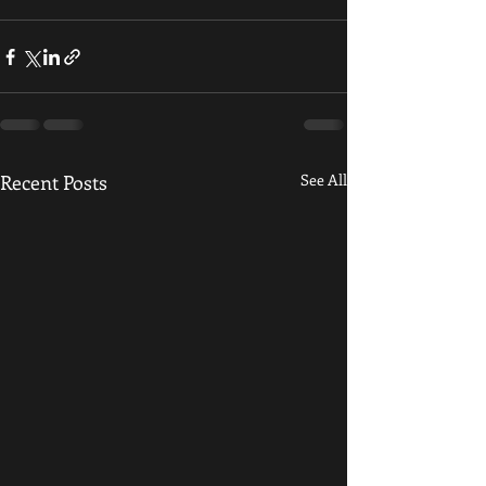
Recent Posts
See All