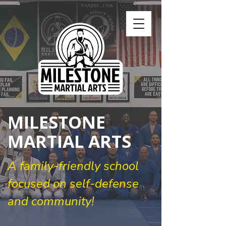
MILESTONE
MARTIAL ARTS
A family-friendly school
focused on self-defense
and community!