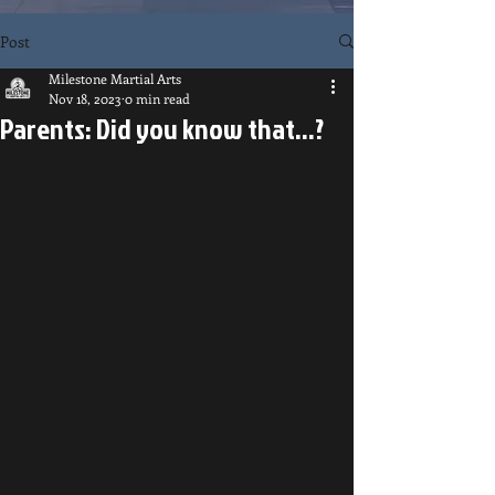
Post
Milestone Martial Arts
Nov 18, 2023
0 min read
Parents: Did you know that...?