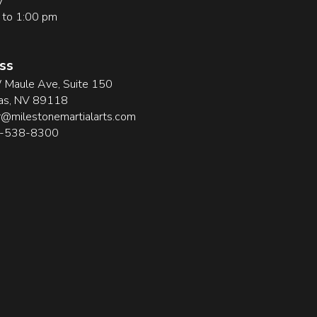
y
 to 1:00 pm
ss
Maule Ave, Suite 150
as, NV 89118
@milestonemartialarts.com
2-538-8300