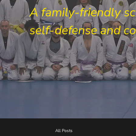
A family-friendly s
self-defense and c
All Posts