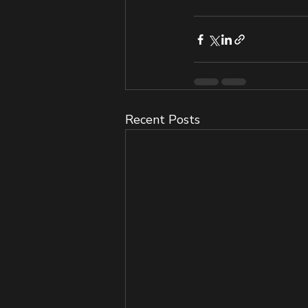
Recent Posts