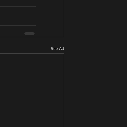
See All