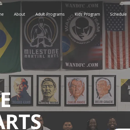
me
About
Adult Programs
Kids Program
Schedule
E
ARTS