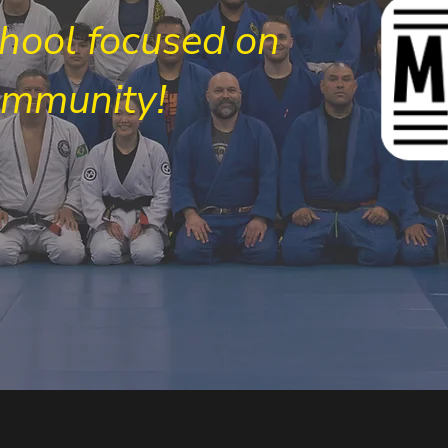
chool focused on
ommunity!