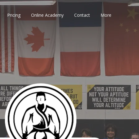
Pricing
Online Academy
Contact
More