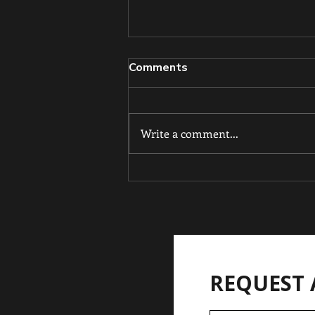
Comments
Write a comment...
From Tiny Champion to
Double Gold: Kai'Noa
Hooker shines at 11.
REQUEST 