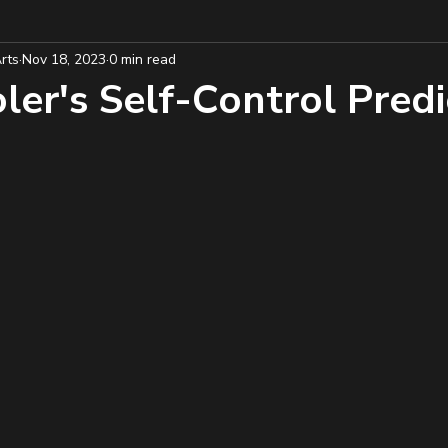
rts
Nov 18, 2023
0 min read
er's Self-Control Predic