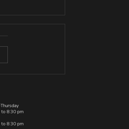
lience and Grit in
plers, Physically Active
Sedentary Individuals
://www.researchgate.net/pu
tion/378234230_Resilience
Grit_in_Grapplers_Physically
ve_and_Sedentary_Individual
Thursday
 to 8:30 pm
 to 8:30 pm