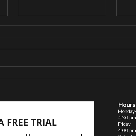
Resi
Grap
and 
https
blica
_and_
_Acti
s
Pitfalls of Sideline
Coaching by Parents
Hours
Monday-
4:30 pm
A FREE TRIAL
Friday
4:00 pm