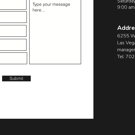
Saturda
9:00 am
Addre
6255 W 
Las Veg
manager
Tel: 70
Submit