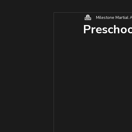
Milestone Martial A
Preschool