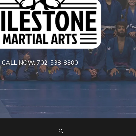
CALL NOW:
702-538-8300