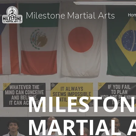
Milestone Martial Arts
Ho
MILESTON
MARTIAL 