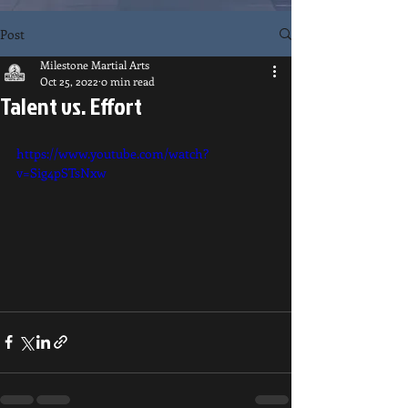
Post
Milestone Martial Arts
Oct 25, 2022
0 min read
Talent vs. Effort
https://www.youtube.com/watch?
v=Sig4pSTsNxw