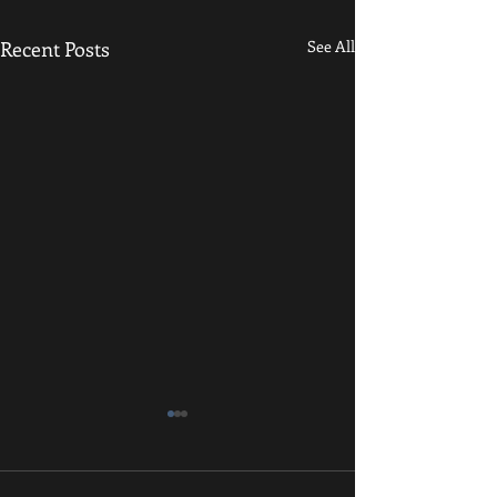
Recent Posts
See All
Resilience and Grit
Grapplers, Physica
and Sedentary Indi