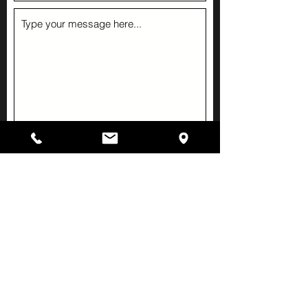
Submit
Hours
Monday-Thursday
4:30 pm to 8:30 pm