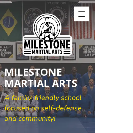
MILESTONE
MARTIAL ARTS
A family-friendly school
focused on self-defense
and community!