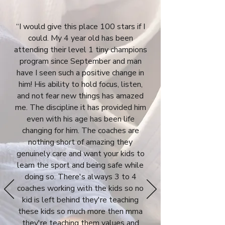
“I would give this place 100 stars if I
could. My 4 year old has been
attending their level 1 tiny champions
program since September and man
have I seen such a positive change in
him! His ability to hold focus, listen,
and not fear new things has amazed
me. The discipline it has provided him
even with his age has been life
changing for him. The coaches are
nothing short of amazing they
genuinely care and want your kids to
learn the sport and being safe while
doing so. There's always 3 to 4
coaches working with the kids so no
kid is left behind they're teaching
these kids so much more then mma
they're teaching them values and