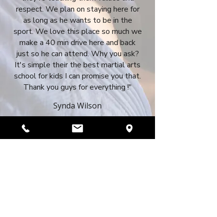
respect. We plan on staying here for
as long as he wants to be in the
sport. We love this place so much we
make a 40 min drive here and back
just so he can attend. Why you ask?
It's simple their the best martial arts
school for kids I can promise you that.
Thank you guys for everything !"
Synda Wilson
REQUEST A FREE TRIAL