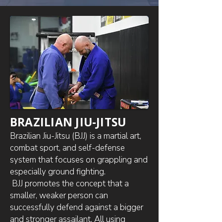
BRAZILIAN JIU-JITSU
Brazilian Jiu-Jitsu (BJJ) is a martial art,
combat sport, and self-defense
system that focuses on grappling and
especially ground fighting.
BJJ promotes the concept that a
smaller, weaker person can
successfully defend against a bigger
and stronger assailant. All using