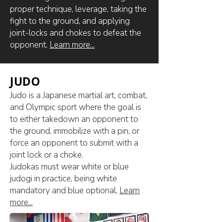
proper technique, leverage, taking the
fight to the ground, and applying
joint-locks and chokes to defeat the
opponent.
Learn more...
JUDO
Judo is a Japanese martial art, combat,
and Olympic sport where the goal is
to either takedown an opponent to
the ground, immobilize with a pin, or
force an opponent to submit with a
joint lock or a choke.
​Judokas must wear white or blue
judogi in practice, being white
mandatory and blue optional.
Learn
more...