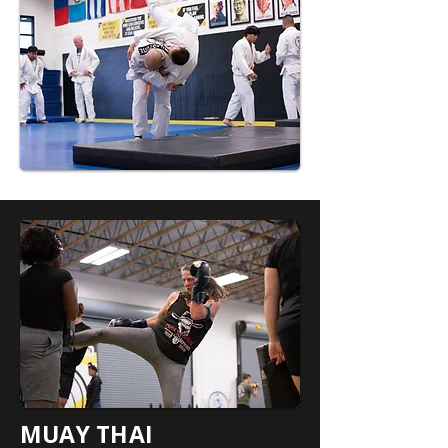
MUAY THAI