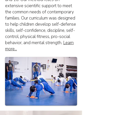
extensive scientific support to meet
the common needs of contemporary
families. Our curriculum was designed
to help children develop self-defense
skills, self-confidence, discipline, self-
control, physical fitness, pro-social
behavior, and mental strength.
Learn
more...