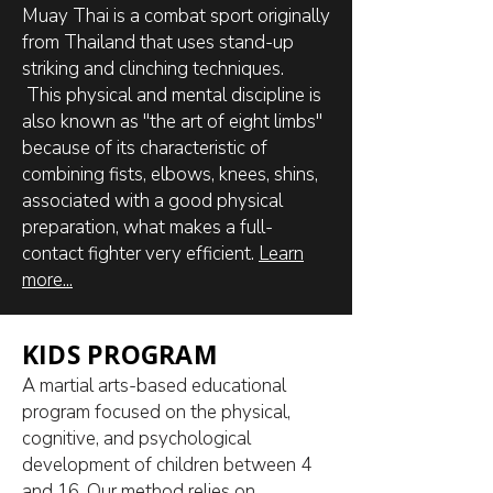
Muay Thai is a combat sport originally
from Thailand that uses stand-up
striking and clinching techniques.
This physical and mental discipline is
also known as "the art of eight limbs"
because of its characteristic of
combining fists, elbows, knees, shins,
associated with a good physical
preparation, what makes a full-
contact fighter very efficient.
Learn
more...
KIDS PROGRAM
A martial arts-based educational
program focused on the physical,
cognitive, and psychological
development of children between 4
and 16. Our method relies on