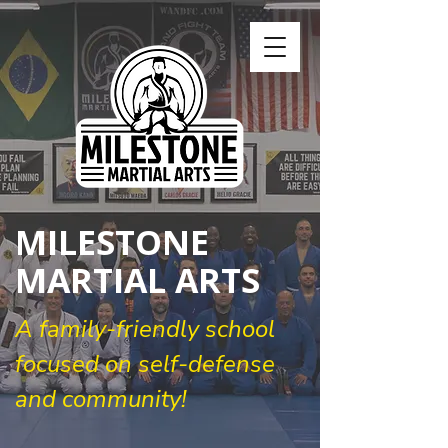
MILESTONE
MARTIAL ARTS
A family-friendly school
focused on self-defense
and community!